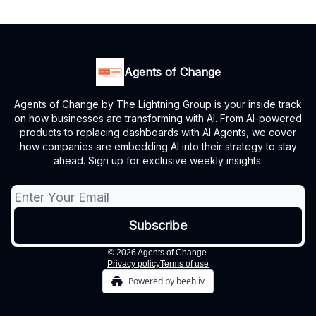
Agents of Change
Agents of Change by The Lightning Group is your inside track
on how businesses are transforming with AI. From AI-powered
products to replacing dashboards with AI Agents, we cover
how companies are embedding AI into their strategy to stay
ahead. Sign up for exclusive weekly insights.
© 2026 Agents of Change.
Privacy policy
Terms of use
Powered by beehiiv