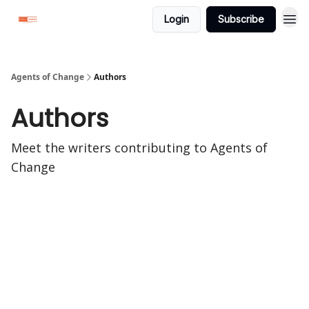
Login
Subscribe
Agents of Change
Authors
Authors
Meet the writers contributing to
Agents of
Change