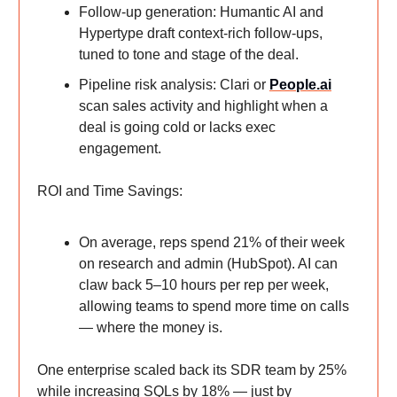
Follow-up generation: Humantic AI and
Hypertype draft context-rich follow-ups,
tuned to tone and stage of the deal.
Pipeline risk analysis: Clari or
People.ai
scan sales activity and highlight when a
deal is going cold or lacks exec
engagement.
ROI and Time Savings:
On average, reps spend 21% of their week
on research and admin (HubSpot). AI can
claw back 5–10 hours per rep per week,
allowing teams to spend more time on calls
— where the money is.
One enterprise scaled back its SDR team by 25%
while increasing SQLs by 18% — just by