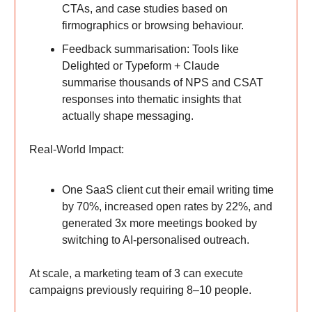
CTAs, and case studies based on
firmographics or browsing behaviour.
Feedback summarisation: Tools like
Delighted or Typeform + Claude
summarise thousands of NPS and CSAT
responses into thematic insights that
actually shape messaging.
Real-World Impact:
One SaaS client cut their email writing time
by 70%, increased open rates by 22%, and
generated 3x more meetings booked by
switching to AI-personalised outreach.
At scale, a marketing team of 3 can execute
campaigns previously requiring 8–10 people.