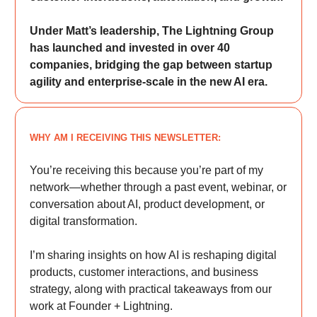
Under Matt’s leadership, The Lightning Group
has launched and invested in over 40
companies, bridging the gap between startup
agility and enterprise-scale in the new AI era.
WHY AM I RECEIVING THIS NEWSLETTER:
You’re receiving this because you’re part of my
network—whether through a past event, webinar, or
conversation about AI, product development, or
digital transformation.
I’m sharing insights on how AI is reshaping digital
products, customer interactions, and business
strategy, along with practical takeaways from our
work at Founder + Lightning.