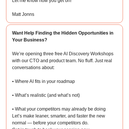
Let me know how you get on!
Matt Jonns
Want Help Finding the Hidden Opportunities in
Your Business?
We’re opening three free AI Discovery Workshops
with our CTO and product team. No fluff. Just real
conversations about:
• Where AI fits in your roadmap
• What’s realistic (and what’s not)
• What your competitors may already be doing
Let’s make leaner, smarter, and faster the new
normal — before your competitors do.