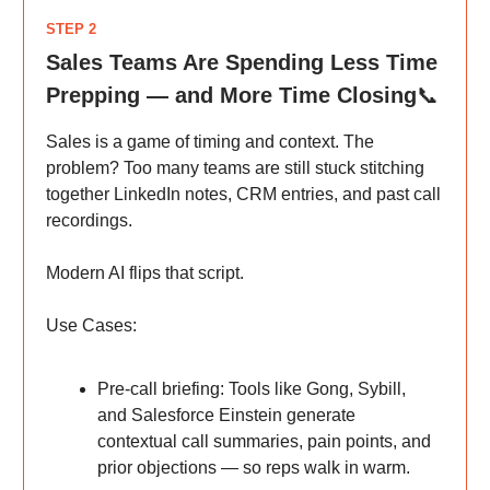
STEP 2
Sales Teams Are Spending Less Time
Prepping — and More Time Closing
📞
Sales is a game of timing and context. The
problem? Too many teams are still stuck stitching
together LinkedIn notes, CRM entries, and past call
recordings.
Modern AI flips that script.
Use Cases:
Pre-call briefing: Tools like Gong, Sybill,
and Salesforce Einstein generate
contextual call summaries, pain points, and
prior objections — so reps walk in warm.