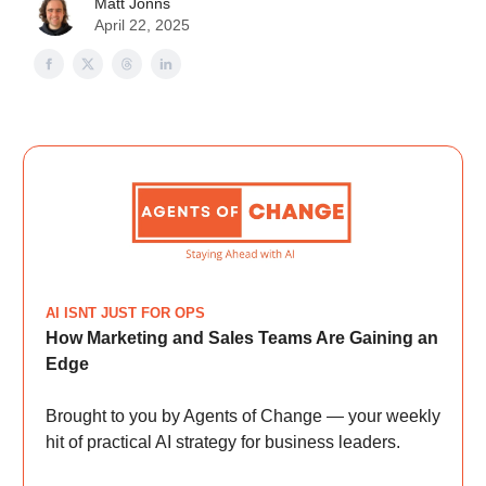
Matt Jonns
April 22, 2025
AI ISNT JUST FOR OPS
How Marketing and Sales Teams Are Gaining an
Edge
Brought to you by Agents of Change — your weekly
hit of practical AI strategy for business leaders.