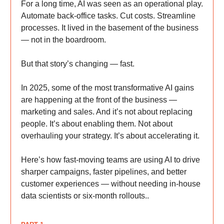
For a long time, AI was seen as an operational play.
Automate back-office tasks. Cut costs. Streamline
processes. It lived in the basement of the business
— not in the boardroom.
But that story’s changing — fast.
In 2025, some of the most transformative AI gains
are happening at the front of the business —
marketing and sales. And it’s not about replacing
people. It’s about enabling them. Not about
overhauling your strategy. It’s about accelerating it.
Here’s how fast-moving teams are using AI to drive
sharper campaigns, faster pipelines, and better
customer experiences — without needing in-house
data scientists or six-month rollouts..