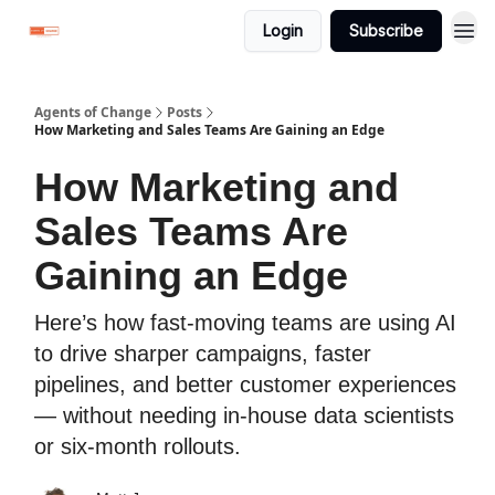
Login
Subscribe
Agents of Change
Posts
How Marketing and Sales Teams Are Gaining an Edge
How Marketing and
Sales Teams Are
Gaining an Edge
Here’s how fast-moving teams are using AI
to drive sharper campaigns, faster
pipelines, and better customer experiences
— without needing in-house data scientists
or six-month rollouts.