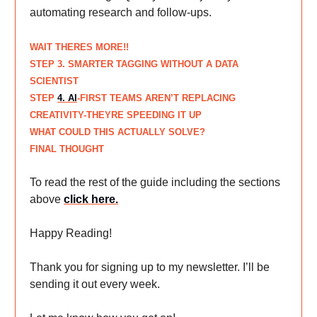
automating research and follow-ups.
WAIT THERES MORE!!
STEP
3. SMARTER TAGGING WITHOUT A DATA
SCIENTIST
STEP
4. AI
-FIRST TEAMS AREN’T REPLACING
CREATIVITY-THEYRE SPEEDING IT UP
WHAT COULD THIS ACTUALLY SOLVE?
FINAL THOUGHT
To read the rest of the guide including the sections
above
click here
.
Happy Reading!
Thank you for signing up to my newsletter. I’ll be
sending it out every week.