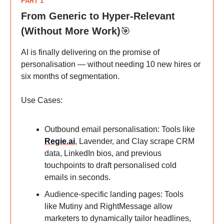
PART 1
From Generic to Hyper-Relevant
(Without More Work)
🎯
AI is finally delivering on the promise of
personalisation — without needing 10 new hires or
six months of segmentation.
Use Cases:
Outbound email personalisation: Tools like
Regie.ai
, Lavender, and Clay scrape CRM
data, LinkedIn bios, and previous
touchpoints to draft personalised cold
emails in seconds.
Audience-specific landing pages: Tools
like Mutiny and RightMessage allow
marketers to dynamically tailor headlines,