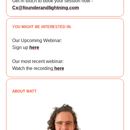
Get in touch to book your session now -
Cx@founderandlightning.com
YOU MIGHT BE INTERESTED IN:
Our Upcoming Webinar:
Sign up
here
Our most recent webinar:
Watch the recording
here
ABOUT MATT