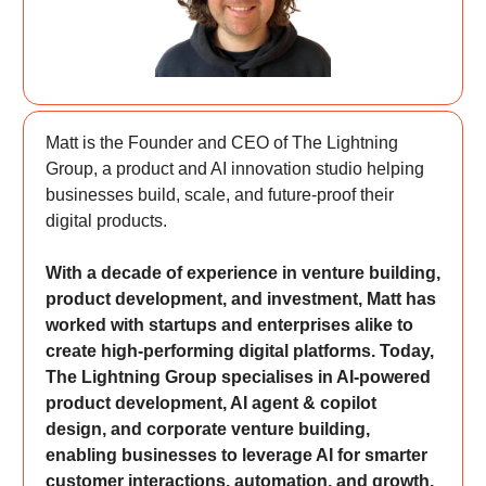
Matt is the Founder and CEO of The Lightning
Group, a product and AI innovation studio helping
businesses build, scale, and future-proof their
digital products.
With a decade of experience in venture building,
product development, and investment, Matt has
worked with startups and enterprises alike to
create high-performing digital platforms. Today,
The Lightning Group specialises in AI-powered
product development, AI agent & copilot
design, and corporate venture building,
enabling businesses to leverage AI for smarter
customer interactions, automation, and growth.