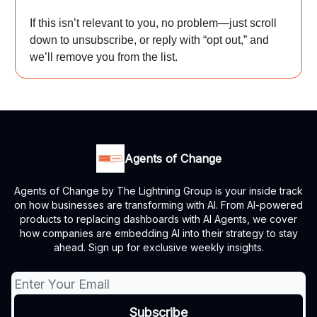
If this isn’t relevant to you, no problem—just scroll
down to unsubscribe, or reply with “opt out,” and
we’ll remove you from the list.
Agents of Change
Agents of Change by The Lightning Group is your inside track
on how businesses are transforming with AI. From AI-powered
products to replacing dashboards with AI Agents, we cover
how companies are embedding AI into their strategy to stay
ahead. Sign up for exclusive weekly insights.