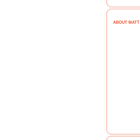
ABOUT MATT