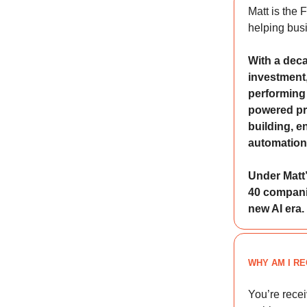
Matt is the
helping busi
With a deca
investment,
performing 
powered pr
building, e
automation
Under Matt’
40 companie
new AI era.
WHY AM I RE
You’re rece