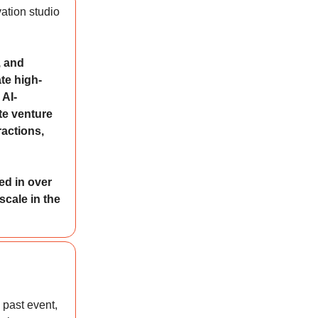
ation studio
, and
te high-
 AI-
te venture
ractions,
ed in over
scale in the
 past event,