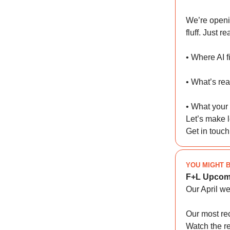
We’re openi
fluff. Just r
• Where AI f
• What’s rea
• What your
Let’s make l
Get in touc
YOU MIGHT B
F+L Upcom
Our April w
Our most re
Watch the r