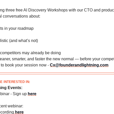
ng three free AI Discovery Workshops with our CTO and produc
eal conversations about:
its in your roadmap
listic (and what’s not)
 competitors may already be doing
eaner, smarter, and faster the new normal — before your compet
h to book your session now -
Cx@founderandlightning.com
E INTERESTED IN:
ing Events:
ebinar - Sign up
here
cent webinar:
ecording
here