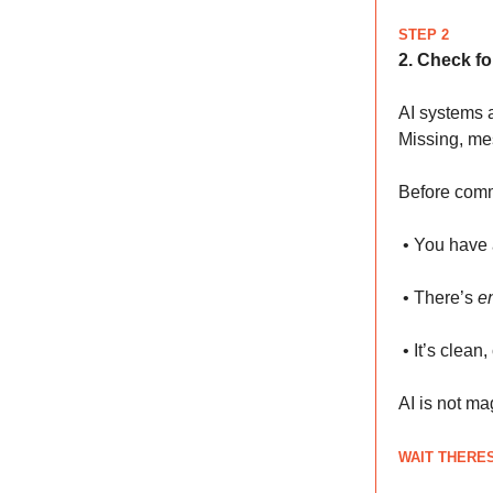
STEP 2
2. Check fo
AI systems 
Missing, mes
Before commi
• You have 
• There’s
e
• It’s clean
AI is not mag
WAIT THERES