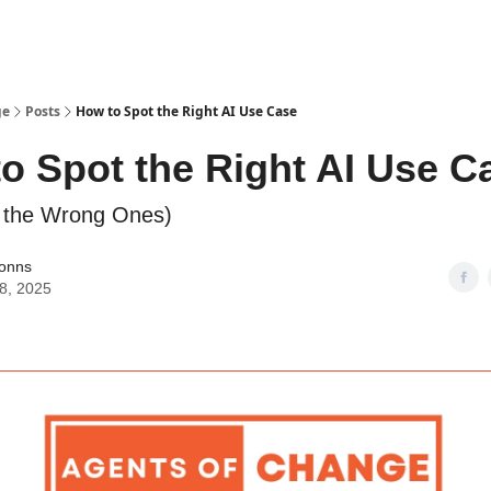
ge
Posts
How to Spot the Right AI Use Case
o Spot the Right AI Use C
d the Wrong Ones)
Jonns
08, 2025