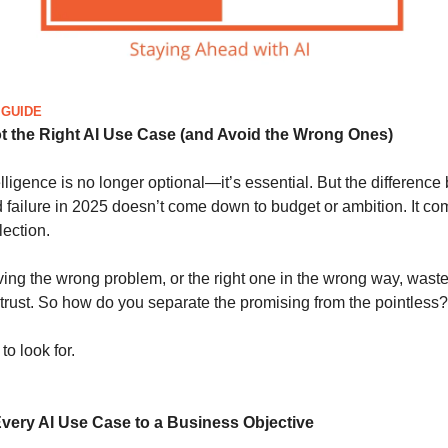
 GUIDE
t the Right AI Use Case (and Avoid the Wrong Ones)
ntelligence is no longer optional—it’s essential. But the differenc
 failure in 2025 doesn’t come down to budget or ambition. It c
ection.
lving the wrong problem, or the right one in the wrong way, waste
trust. So how do you separate the promising from the pointless?
to look for.
Every AI Use Case to a Business Objective