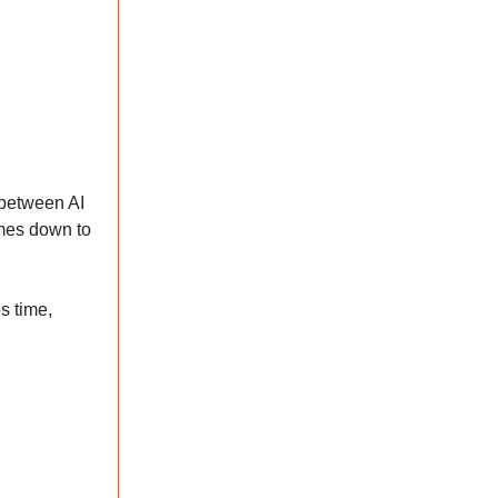
e between AI
omes down to
s time,