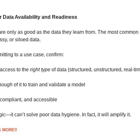
r Data Availability and Readiness
are only as good as the data they learn from. The most common
sy, or siloed data.
tting to a use case, confirm:
access to the
right type
of data (structured, unstructured, real-tim
nough
of it to train and validate a model
, compliant, and accessible
ic—it can’t solve poor data hygiene. In fact, it will amplify it.
 MORE!!