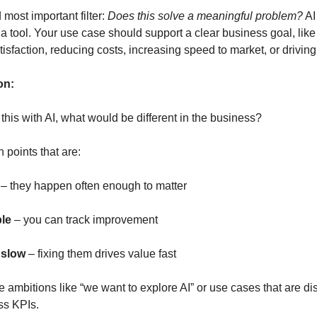
 most important filter:
Does this solve a meaningful problem?
AI 
’s a tool. Your use case should support a clear business goal, lik
isfaction, reducing costs, increasing speed to market, or drivin
on:
 this with AI, what would be different in the business?
n points that are:
– they happen often enough to matter
le
– you can track improvement
 slow
– fixing them drives value fast
 ambitions like “we want to explore AI” or use cases that are d
ss KPIs.