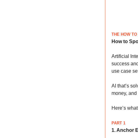
THE HOW TO
How to Spo
Artificial I
success and
use case sel
AI that’s so
money, and 
Here’s what 
PART 1
1. Anchor 