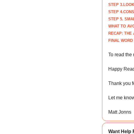
STEP
3.LOOK
STEP
4.CONS
STEP
5. SM
WHAT TO AV
RECAP: THE 
FINAL WORD
To read the 
Happy Read
Thank you fo
Let me know
Matt Jonns
Want Help 