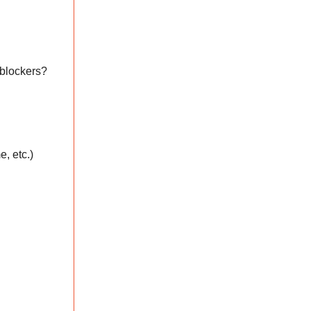
 blockers?
e, etc.)