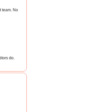
t team. No
itors do.