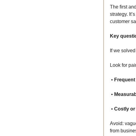
The first and
strategy. It
customer sat
Key questi
If we solved
Look for pai
•
Frequent
•
Measurab
•
Costly or
Avoid: vague
from busine