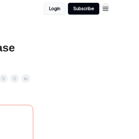
Login
Subscribe
ase