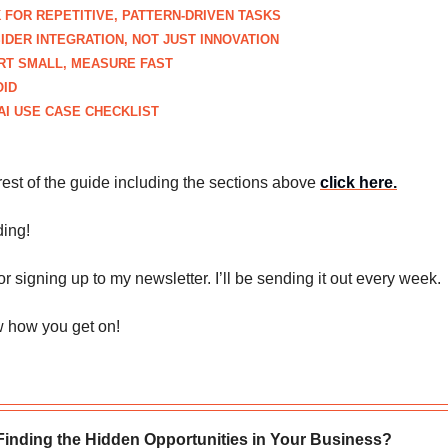
 FOR REPETITIVE, PATTERN-DRIVEN TASKS
IDER INTEGRATION, NOT JUST INNOVATION
ART SMALL, MEASURE FAST
OID
AI USE CASE CHECKLIST
rest of the guide including the sections above
click here
.
ing!
r signing up to my newsletter. I’ll be sending it out every week.
 how you get on!
Finding the Hidden Opportunities in Your Business?