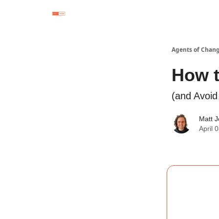
Agents of Chan
How t
(and Avoi
Matt 
April 