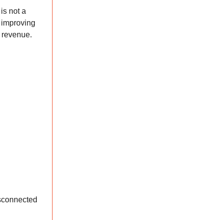
is not a
e improving
g revenue.
isconnected