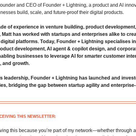
 Founder and CEO of Founder + Lightning, a product and AI innov
nesses build, scale, and future-proof their digital products.
de of experience in venture building, product development
 Matt has worked with startups and enterprises alike to crea
digital platforms. Today, Founder + Lightning specialises in
oduct development, AI agent & copilot design, and corpora
nabling businesses to leverage AI for smarter customer inte
, and growth.
s leadership, Founder + Lightning has launched and invest
s, bridging the gap between startup agility and enterprise-
CEIVING THIS NEWSLETTER:
iving this because you’re part of my network—whether through a