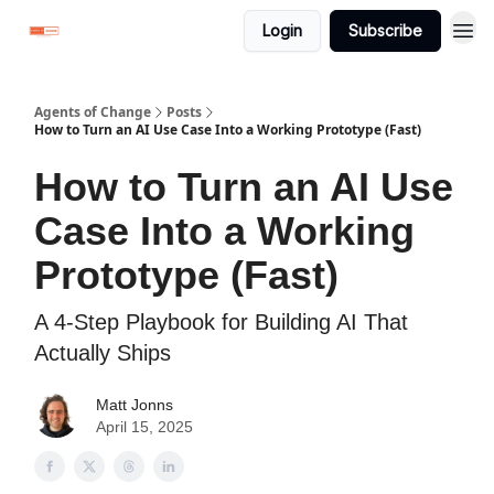
Login
Subscribe
Agents of Change
Posts
How to Turn an AI Use Case Into a Working Prototype (Fast)
How to Turn an AI Use
Case Into a Working
Prototype (Fast)
A 4-Step Playbook for Building AI That
Actually Ships
Matt Jonns
April 15, 2025