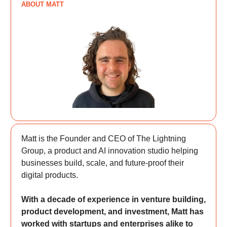
ABOUT MATT
Matt is the Founder and CEO of The Lightning
Group, a product and AI innovation studio helping
businesses build, scale, and future-proof their
digital products.
With a decade of experience in venture building,
product development, and investment, Matt has
worked with startups and enterprises alike to