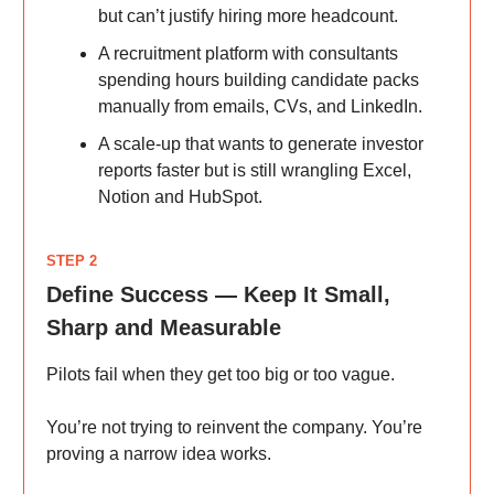
but can’t justify hiring more headcount.
A recruitment platform with consultants
spending hours building candidate packs
manually from emails, CVs, and LinkedIn.
A scale-up that wants to generate investor
reports faster but is still wrangling Excel,
Notion and HubSpot.
STEP 2
Define Success — Keep It Small,
Sharp and Measurable
Pilots fail when they get too big or too vague.
You’re not trying to reinvent the company. You’re
proving a narrow idea works.