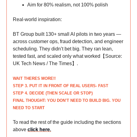
Aim for 80% realism, not 100% polish
Real-world inspiration:
BT Group built 130+ small AI pilots in two years —
across customer ops, fraud detection, and engineer
scheduling. They didn’t bet big. They ran lean,
tested fast, and scaled only what worked【Source:
UK Tech News / The Times】.
WAIT THERES MORE!!
STEP
3. PUT IT IN FRONT OF REAL USERS- FAST
STEP
4. DECIDE (THEN SCALE OR STOP)
FINAL THOUGHT: YOU DON’T NEED TO BUILD BIG. YOU
NEED TO START
To read the rest of the guide including the sections
above
click here
.