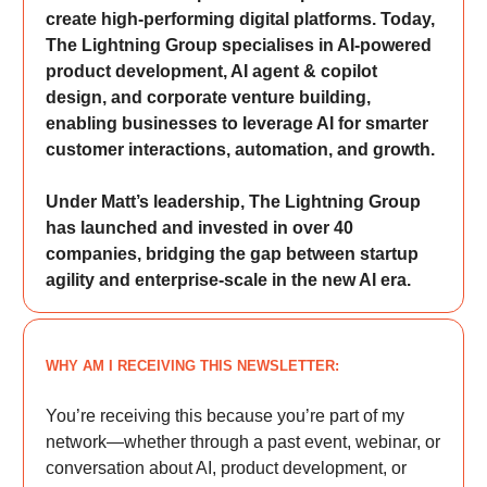
create high-performing digital platforms. Today,
The Lightning Group specialises in AI-powered
product development, AI agent & copilot
design, and corporate venture building,
enabling businesses to leverage AI for smarter
customer interactions, automation, and growth.
Under Matt’s leadership, The Lightning Group
has launched and invested in over 40
companies, bridging the gap between startup
agility and enterprise-scale in the new AI era.
WHY AM I RECEIVING THIS NEWSLETTER:
You’re receiving this because you’re part of my
network—whether through a past event, webinar, or
conversation about AI, product development, or