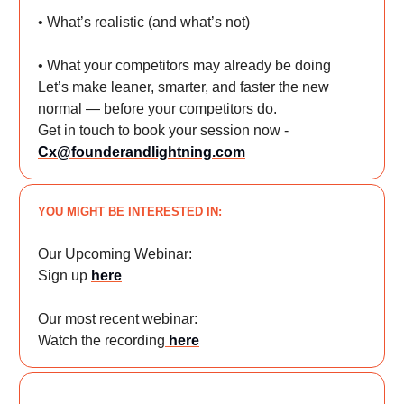
• What’s realistic (and what’s not)
• What your competitors may already be doing
Let’s make leaner, smarter, and faster the new
normal — before your competitors do.
Get in touch to book your session now -
Cx@founderandlightning.com
YOU MIGHT BE INTERESTED IN:
Our Upcoming Webinar:
Sign up
here
Our most recent webinar:
Watch the recording
here