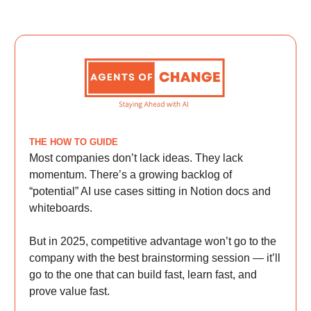
THE HOW TO GUIDE
Most companies don’t lack ideas. They lack
momentum. There’s a growing backlog of
“potential” AI use cases sitting in Notion docs and
whiteboards.
But in 2025, competitive advantage won’t go to the
company with the best brainstorming session — it’ll
go to the one that can build fast, learn fast, and
prove value fast.