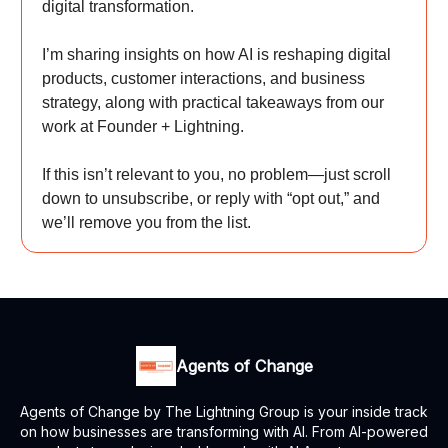
digital transformation.
I’m sharing insights on how AI is reshaping digital
products, customer interactions, and business
strategy, along with practical takeaways from our
work at Founder + Lightning.
If this isn’t relevant to you, no problem—just scroll
down to unsubscribe, or reply with “opt out,” and
we’ll remove you from the list.
Agents of Change
Agents of Change by The Lightning Group is your inside track
on how businesses are transforming with AI. From AI-powered