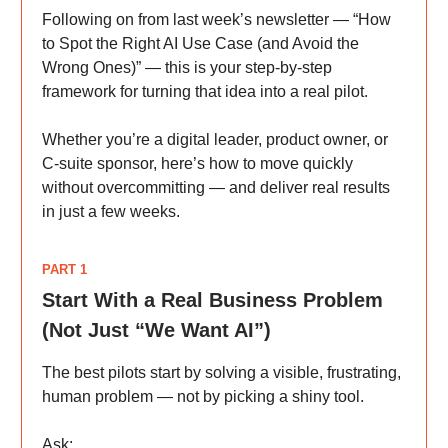
Following on from last week’s newsletter — “How
to Spot the Right AI Use Case (and Avoid the
Wrong Ones)” — this is your step-by-step
framework for turning that idea into a real pilot.
Whether you’re a digital leader, product owner, or
C-suite sponsor, here’s how to move quickly
without overcommitting — and deliver real results
in just a few weeks.
PART 1
Start With a Real Business Problem
(Not Just “We Want AI”)
The best pilots start by solving a visible, frustrating,
human problem — not by picking a shiny tool.
Ask: