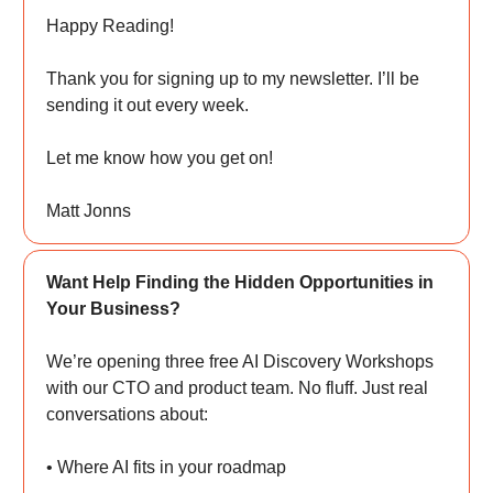
Happy Reading!
Thank you for signing up to my newsletter. I’ll be
sending it out every week.
Let me know how you get on!
Matt Jonns
Want Help Finding the Hidden Opportunities in
Your Business?
We’re opening three free AI Discovery Workshops
with our CTO and product team. No fluff. Just real
conversations about:
• Where AI fits in your roadmap