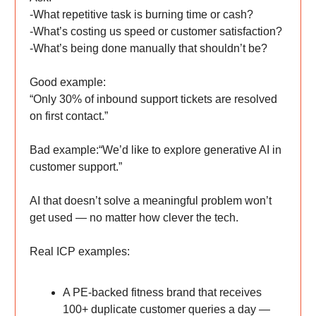
-What repetitive task is burning time or cash?
-What’s costing us speed or customer satisfaction?
-What’s being done manually that shouldn’t be?
Good example:
“Only 30% of inbound support tickets are resolved
on first contact.”
Bad example:“We’d like to explore generative AI in
customer support.”
AI that doesn’t solve a meaningful problem won’t
get used — no matter how clever the tech.
Real ICP examples:
A PE-backed fitness brand that receives
100+ duplicate customer queries a day —