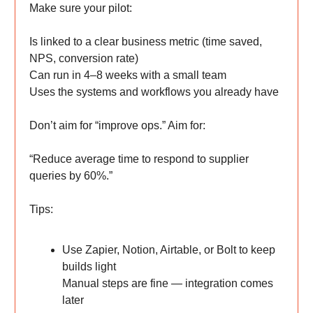
Make sure your pilot:
Is linked to a clear business metric (time saved,
NPS, conversion rate)
Can run in 4–8 weeks with a small team
Uses the systems and workflows you already have
Don’t aim for “improve ops.” Aim for:
“Reduce average time to respond to supplier
queries by 60%.”
Tips:
Use Zapier, Notion, Airtable, or Bolt to keep
builds light
Manual steps are fine — integration comes
later