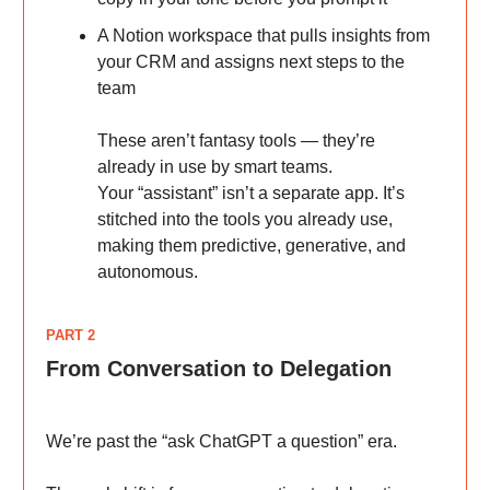
A Notion workspace that pulls insights from
your CRM and assigns next steps to the
team
These aren’t fantasy tools — they’re
already in use by smart teams.
Your “assistant” isn’t a separate app. It’s
stitched into the tools you already use,
making them predictive, generative, and
autonomous.
PART 2
From Conversation to Delegation
We’re past the “ask ChatGPT a question” era.