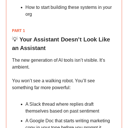
How to start building these systems in your
org
PART 1
💡
Your Assistant Doesn’t Look Like
an Assistant
The new generation of AI tools isn’t visible. It’s
ambient.
You won’t see a walking robot. You’ll see
something far more powerful:
A Slack thread where replies draft
themselves based on past sentiment
A Google Doc that starts writing marketing
copy in your tone before you prompt it