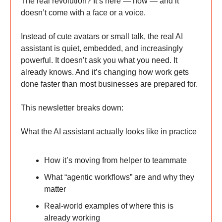
The real revolution? It’s here — now — and it
doesn’t come with a face or a voice.
Instead of cute avatars or small talk, the real AI
assistant is quiet, embedded, and increasingly
powerful. It doesn’t ask you what you need. It
already knows. And it’s changing how work gets
done faster than most businesses are prepared for.
This newsletter breaks down:
What the AI assistant actually looks like in practice
How it’s moving from helper to teammate
What “agentic workflows” are and why they
matter
Real-world examples of where this is
already working