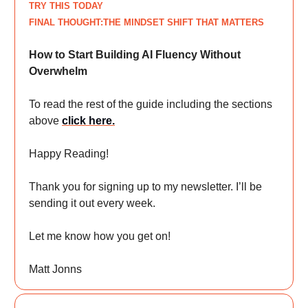
TRY THIS TODAY
FINAL THOUGHT:THE MINDSET SHIFT THAT MATTERS
How to Start Building AI Fluency Without
Overwhelm
To read the rest of the guide including the sections
above
click here
.
Happy Reading!
Thank you for signing up to my newsletter. I’ll be
sending it out every week.
Let me know how you get on!
Matt Jonns