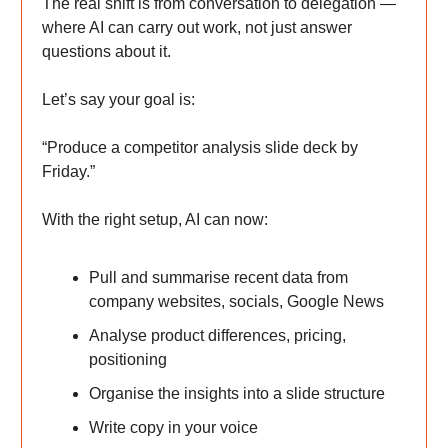
The real shift is from conversation to delegation —
where AI can carry out work, not just answer
questions about it.
Let’s say your goal is:
“Produce a competitor analysis slide deck by
Friday.”
With the right setup, AI can now:
Pull and summarise recent data from
company websites, socials, Google News
Analyse product differences, pricing,
positioning
Organise the insights into a slide structure
Write copy in your voice