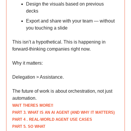
Design the visuals based on previous
decks
Export and share with your team — without
you touching a slide
This isn’t a hypothetical. This is happening in
forward-thinking companies right now.
Why it matters:
Delegation > Assistance.
The future of work is about orchestration, not just
automation.
WAIT THERES MORE!!
PART 3. WHAT IS AN AI AGENT (AND WHY IT MATTERS)
PART 4 . REAL-WORLD AGENT USE CASES
PART 5. SO WHAT