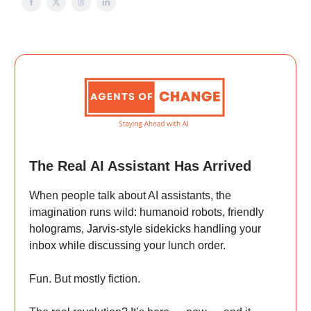
The Real AI Assistant Has Arrived
When people talk about AI assistants, the
imagination runs wild: humanoid robots, friendly
holograms, Jarvis-style sidekicks handling your
inbox while discussing your lunch order.
Fun. But mostly fiction.