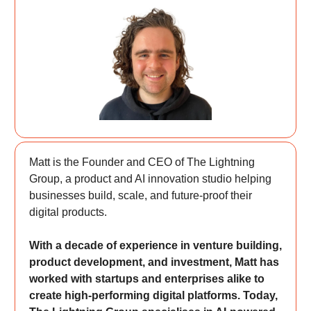
Matt is the Founder and CEO of The Lightning
Group, a product and AI innovation studio helping
businesses build, scale, and future-proof their
digital products.
With a decade of experience in venture building,
product development, and investment, Matt has
worked with startups and enterprises alike to
create high-performing digital platforms. Today,