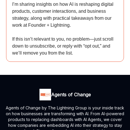
I’m sharing insights on how AI is reshaping digital
products, customer interactions, and business
strategy, along with practical takeaways from our
work at Founder + Lightning.
If this isn’t relevant to you, no problem—just scroll
down to unsubscribe, or reply with “opt out,” and
we’ll remove you from the list.
Agents of Change
Agents of Change by The Lightning Group is your inside track
on how businesses are transforming with AI. From AI-powered
products to replacing dashboards with AI Agents, we cover
how companies are embedding AI into their strategy to stay