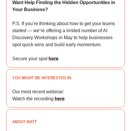
Want Help Finding the Hidden Opportunities in
Your Business?
P.S. If you’re thinking about how to get your teams
started — we’re offering a limited number of AI
Discovery Workshops in May to help businesses
spot quick wins and build early momentum.
Secure your spot
here
YOU MIGHT BE INTERESTED IN:
Our most recent webinar:
Watch the recording
here
ABOUT MATT