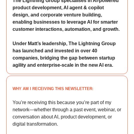
The Lightning Group specialises in AI-powered
product development, AI agent & copilot
design, and corporate venture building,
enabling businesses to leverage AI for smarter
customer interactions, automation, and growth.
Under Matt’s leadership, The Lightning Group
has launched and invested in over 40
companies, bridging the gap between startup
agility and enterprise-scale in the new AI era.
WHY AM I RECEIVING THIS NEWSLETTER:
You’re receiving this because you’re part of my
network—whether through a past event, webinar, or
conversation about AI, product development, or
digital transformation.