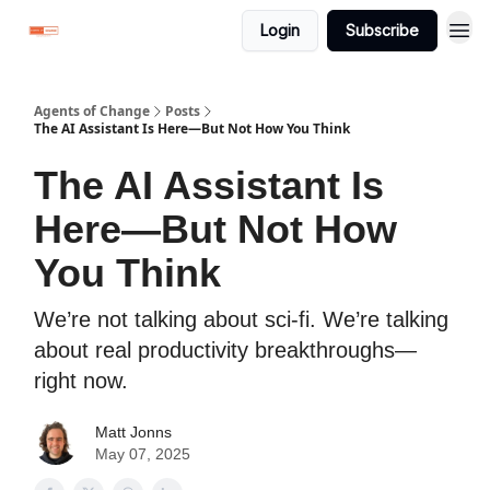
Login
Subscribe
Agents of Change
Posts
The AI Assistant Is Here—But Not How You Think
The AI Assistant Is
Here—But Not How
You Think
We’re not talking about sci-fi. We’re talking
about real productivity breakthroughs—
right now.
Matt Jonns
May 07, 2025